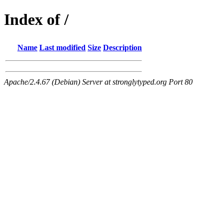
Index of /
Name
Last modified
Size
Description
Apache/2.4.67 (Debian) Server at stronglytyped.org Port 80